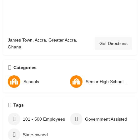
James Town, Accra, Greater Accra,
Get Directions
Ghana
Categories
Schools
Senior High Schools - SHS
Tags
101 - 500 Employees
Government Assisted
State-owned