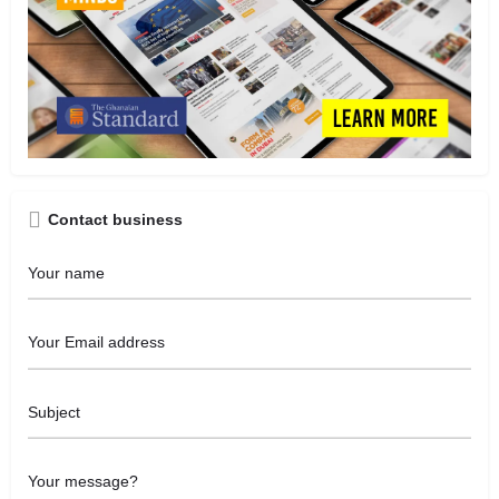
Contact business