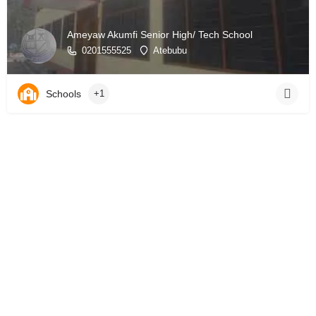
Ameyaw Akumfi Senior High/ Tech School
0201555525
Atebubu
Schools
+1