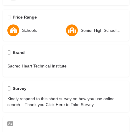
Price Range
Schools
Senior High Schools - SHS
Brand
Sacred Heart Technical Institute
Survey
Kindly respond to this short survey on how you use online
search... Thank you
Click Here to Take Survey