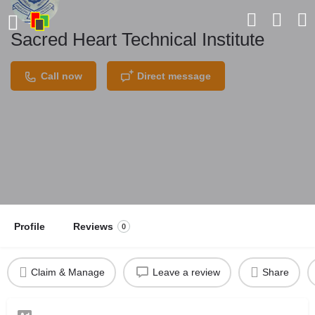
Sacred Heart Technical Institute
Call now
Direct message
Profile
Reviews
0
Claim & Manage
Leave a review
Share