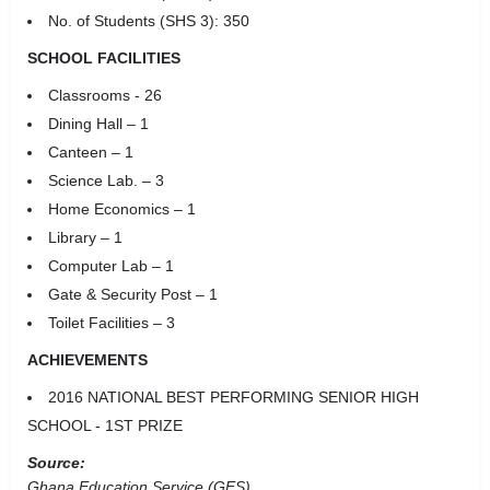
No. of Students (SHS 3): 350
SCHOOL FACILITIES
Classrooms - 26
Dining Hall – 1
Canteen – 1
Science Lab. – 3
Home Economics – 1
Library – 1
Computer Lab – 1
Gate & Security Post – 1
Toilet Facilities – 3
ACHIEVEMENTS
2016 NATIONAL BEST PERFORMING SENIOR HIGH
SCHOOL - 1ST PRIZE
Source:
Ghana Education Service (GES)