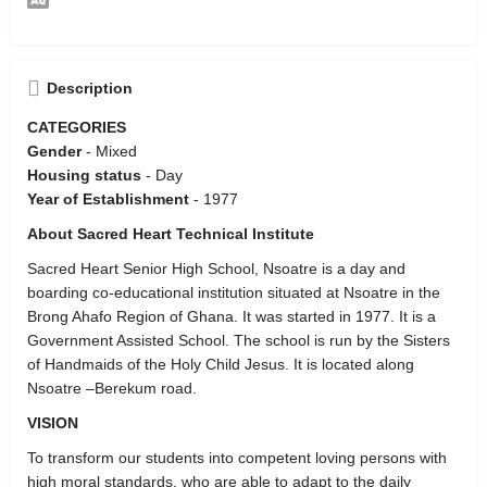
Description
CATEGORIES
Gender
- Mixed
Housing status
- Day
Year of Establishment
- 1977
About Sacred Heart Technical Institute
Sacred Heart Senior High School, Nsoatre is a day and
boarding co-educational institution situated at Nsoatre in the
Brong Ahafo Region of Ghana. It was started in 1977. It is a
Government Assisted School. The school is run by the Sisters
of Handmaids of the Holy Child Jesus. It is located along
Nsoatre –Berekum road.
VISION
To transform our students into competent loving persons with
high moral standards, who are able to adapt to the daily