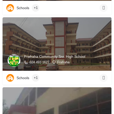
Schools
+1
Frafraha Community Snr. High School
024 493 1627
Frafraha
Schools
+1