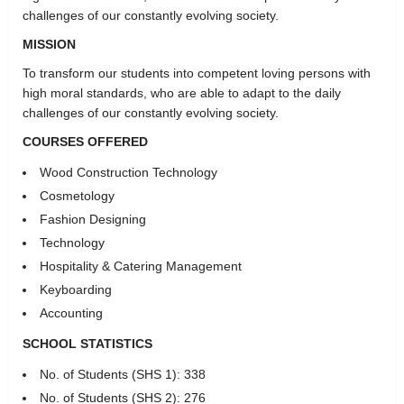
challenges of our constantly evolving society.
MISSION
To transform our students into competent loving persons with
high moral standards, who are able to adapt to the daily
challenges of our constantly evolving society.
COURSES OFFERED
Wood Construction Technology
Cosmetology
Fashion Designing
Technology
Hospitality & Catering Management
Keyboarding
Accounting
SCHOOL STATISTICS
No. of Students (SHS 1): 338
No. of Students (SHS 2): 276