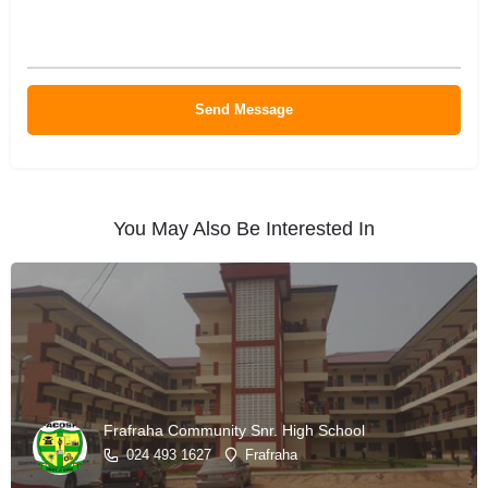
You May Also Be Interested In
Frafraha Community Snr. High School
024 493 1627
Frafraha