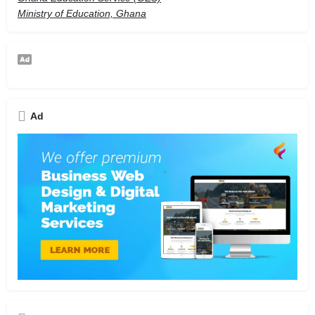
Ministry of Education, Ghana
Ad