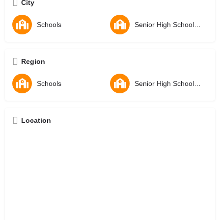
City
Schools
Senior High Schools - SHS
Region
Schools
Senior High Schools - SHS
Location