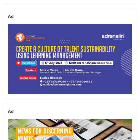
Ad
Ad