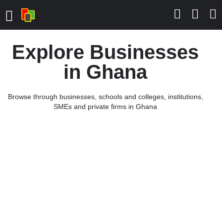
Explore Businesses
in Ghana
Browse through businesses, schools and colleges, institutions,
SMEs and private firms in Ghana