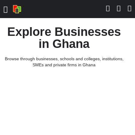
Explore Businesses
in Ghana
Browse through businesses, schools and colleges, institutions,
SMEs and private firms in Ghana