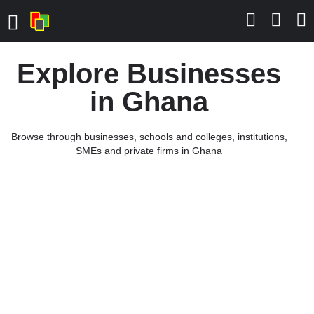
Explore Businesses
in Ghana
Browse through businesses, schools and colleges, institutions,
SMEs and private firms in Ghana